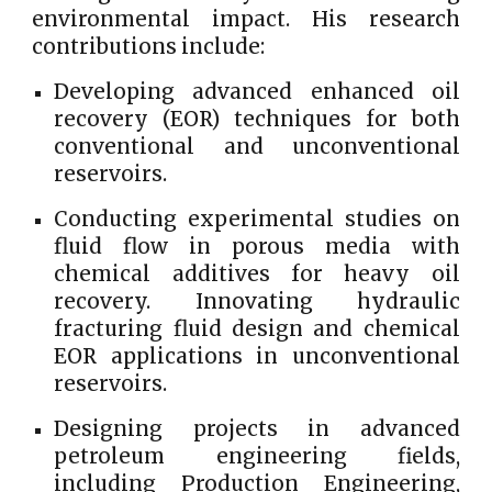
environmental impact. His research
contributions include:
Developing advanced enhanced oil
recovery (EOR) techniques for both
conventional and unconventional
reservoirs.
Conducting experimental studies on
fluid flow in porous media with
chemical additives for heavy oil
recovery. Innovating hydraulic
fracturing fluid design and chemical
EOR applications in unconventional
reservoirs.
Designing projects in advanced
petroleum engineering fields,
including Production Engineering,