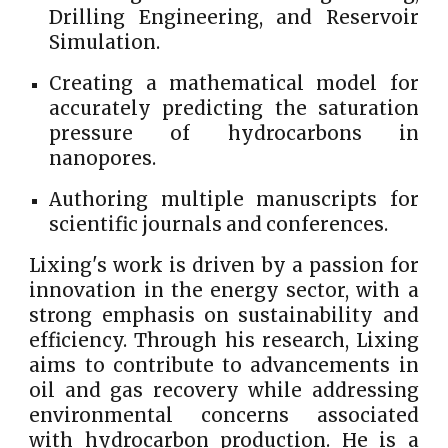
Drilling Engineering, and Reservoir
Simulation.
Creating a mathematical model for
accurately predicting the saturation
pressure of hydrocarbons in
nanopores.
Authoring multiple manuscripts for
scientific journals and conferences.
Lixing's work is driven by a passion for
innovation in the energy sector, with a
strong emphasis on sustainability and
efficiency. Through his research, Lixing
aims to contribute to advancements in
oil and gas recovery while addressing
environmental concerns associated
with hydrocarbon production. He is a