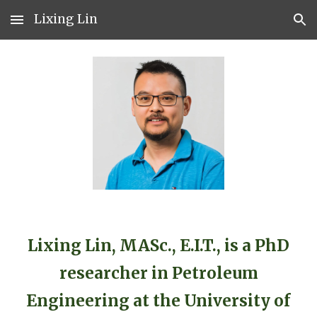
Lixing Lin
Skip to main content
Skip to navigation
Lixing Lin, MASc., E.I.T., is a PhD
researcher in Petroleum
Engineering at the University of