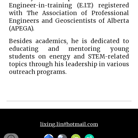
Engineer-in-training (E.I.T.) registered
with The Association of Professional
Engineers and Geoscientists of Alberta
(APEGA).
Besides academics, he is dedicated to
educating and mentoring young
students on energy and STEM-related
topics through his leadership in various
outreach programs.
lixing.lin#hotmail.com