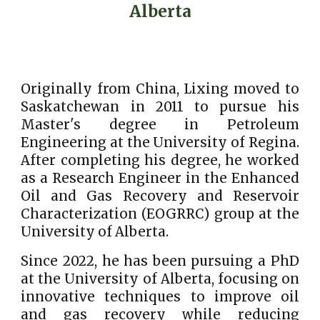
Alberta
Originally from China, Lixing moved to
Saskatchewan in 2011 to pursue his
Master's degree in Petroleum
Engineering at the University of Regina.
After completing his degree, he worked
as a Research Engineer in the Enhanced
Oil and Gas Recovery and Reservoir
Characterization (EOGRRC) group at the
University of Alberta.
Since 2022, he has been pursuing a PhD
at the University of Alberta, focusing on
innovative techniques to improve oil
and gas recovery while reducing